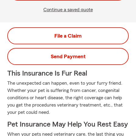
Continue a saved quote
File a Claim
Send Payment
This Insurance Is Fur Real
The unexpected can happen, even to your furry friend.
Whether your pet is suffering from cancer, congenital
conditions or heart disease, the right coverage can help
you get the procedures veterinary treatment, etc., that
your pet could need.
Pet Insurance May Help You Rest Easy
When your pets need veterinary care, the last thing you