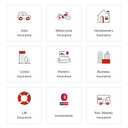
Auto
Motorcycle
Homeowners
Insurance
Insurance
Insurance
Condo
Renters
Business
Insurance
Insurance
Insurance
Life
Rec Vehicles
Investments
Insurance
Insurance