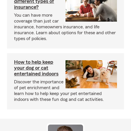
different types of
insurance?
You can have more
coverage than just car
insurance, homeowners insurance, and life
insurance. Learn about options for these and other
types of policies.
How to help keep
your dog or cat
entertained indoors
Discover the importance
of pet enrichment and
learn how to help keep your pet entertained
indoors with these fun dog and cat activities.