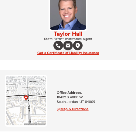
Taylor Hall
State Farm® Insurance Agent
Get a Certificate of Liability Insurance
Office Address:
10432 S 4000 W
South Jordan, UT 84009
Map & Directions