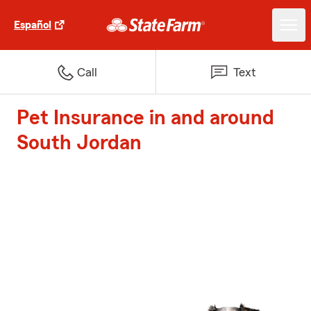
Español
Call
Text
Pet Insurance in and around
South Jordan