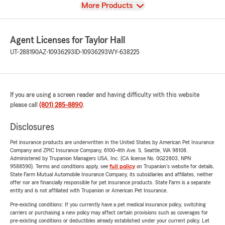
View
More Products
Agent Licenses for Taylor Hall
UT-288190
AZ-10936293
ID-10936293
WY-638225
If you are using a screen reader and having difficulty with this website
please call
(801) 285-8890
.
Disclosures
Pet insurance products are underwritten in the United States by American Pet Insurance
Company and ZPIC Insurance Company, 6100-4th Ave. S, Seattle, WA 98108.
Administered by Trupanion Managers USA, Inc. (CA license No. 0G22803, NPN
9588590). Terms and conditions apply, see
full policy
on Trupanion's website for details.
State Farm Mutual Automobile Insurance Company, its subsidiaries and affiliates, neither
offer nor are financially responsible for pet insurance products. State Farm is a separate
entity and is not affiliated with Trupanion or American Pet Insurance.
Pre-existing conditions: If you currently have a pet medical insurance policy, switching
carriers or purchasing a new policy may affect certain provisions such as coverages for
pre-existing conditions or deductibles already established under your current policy. Let