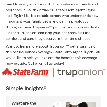
need to worry about is cost. That’s why your friends and
neighbors in South Jordan call State Farm agent Taylor
Hall. Taylor Hall is a reliable person who understands how
important your family pet is and can help walk you
through all your Trupanion™ pet insurance options. Taylor
Hall and Trupanion, can help your pet receive all the
comfort and care they deserve in their time of need.
Want to learn more about Trupanion™ pet insurance or
this pet insurance coverage? State Farm agent Taylor Hall
would like to help you explore the benefits this coverage
may provide. Call or email us today!
Simple Insights®
What are the