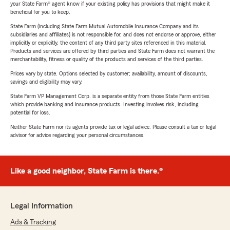
your State Farm® agent know if your existing policy has provisions that might make it
beneficial for you to keep.
State Farm (including State Farm Mutual Automobile Insurance Company and its
subsidiaries and affiliates) is not responsible for, and does not endorse or approve, either
implicitly or explicitly, the content of any third party sites referenced in this material.
Products and services are offered by third parties and State Farm does not warrant the
merchantability, fitness or quality of the products and services of the third parties.
Prices vary by state. Options selected by customer; availability, amount of discounts,
savings and eligibility may vary.
State Farm VP Management Corp. is a separate entity from those State Farm entities
which provide banking and insurance products. Investing involves risk, including
potential for loss.
Neither State Farm nor its agents provide tax or legal advice. Please consult a tax or legal
advisor for advice regarding your personal circumstances.
Like a good neighbor, State Farm is there.®
Legal Information
Ads & Tracking