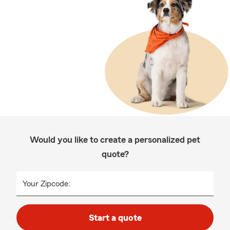
Would you like to create a personalized pet
quote?
Your Zipcode:
Start a quote